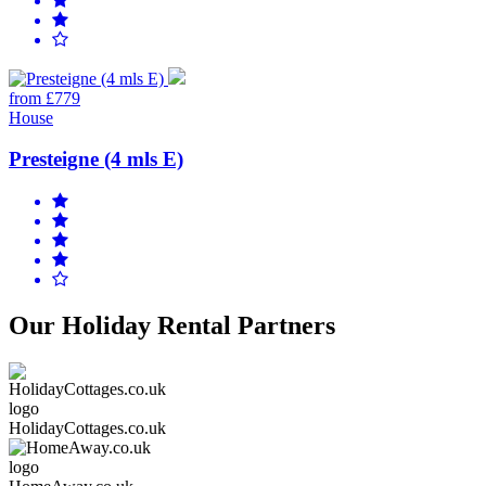
from £779
House
Presteigne (4 mls E)
Our Holiday Rental Partners
HolidayCottages.co.uk