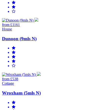
from £1161
House
Dunoon (9mls N)
from £538
Cottage
Wroxham (5mls N)