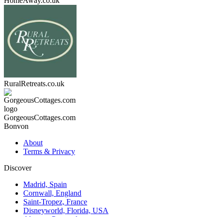
HomeAway.co.uk
RuralRetreats.co.uk
GorgeousCottages.com
Bonvon
About
Terms & Privacy
Discover
Madrid, Spain
Cornwall, England
Saint-Tropez, France
Disneyworld, Florida, USA