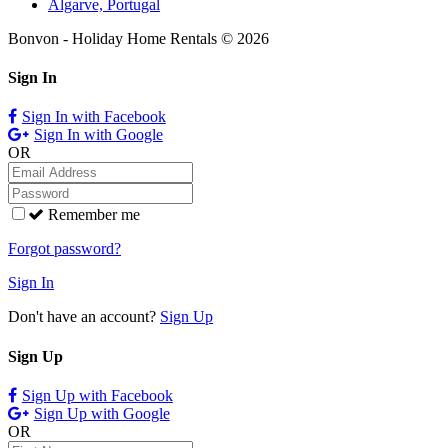
Algarve, Portugal
Bonvon - Holiday Home Rentals © 2026
Sign In
Sign In with Facebook
Sign In with Google
OR
Remember me
Forgot password?
Sign In
Don't have an account?
Sign Up
Sign Up
Sign Up with Facebook
Sign Up with Google
OR