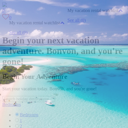
0
My vacation rental watchlist
0
See all (0)
My vacation rental watchlist
See all (0)
Begin your next vacation
adventure. Bonvon, and you're
gone!
Begin Your Adventure
Start your vacation today. Bonvon, and you're gone!
Bedrooms
Bedrooms
1
2