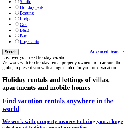
Studio
Holiday park
Boating
Lodge
Gite
B&B
Barn
Log Cabin
Advanced Search
Discover your next holiday vacation
We work with top holiday rental property owners from around the
globe, to present you with a huge choice for your next vacation.
Holiday rentals and lettings of villas,
apartments and mobile homes
Find vacation rentals anywhere in the
world
We work with property owners to bring you a huge
selection of holiday rental properties