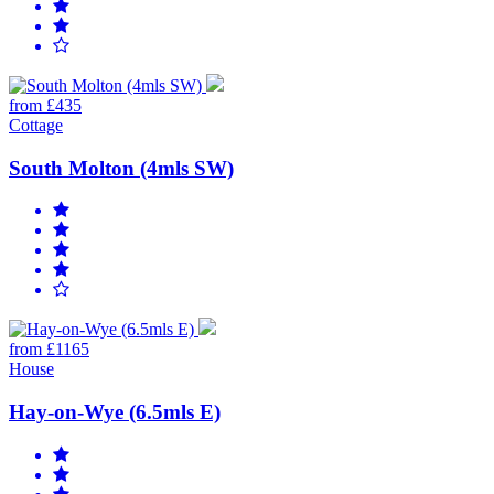
from £435
Cottage
South Molton (4mls SW)
from £1165
House
Hay-on-Wye (6.5mls E)