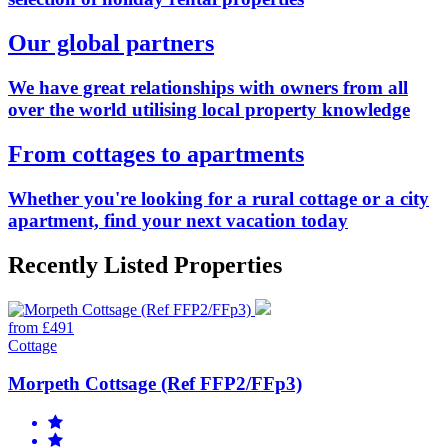
Our global partners
We have great relationships with owners from all
over the world utilising local property knowledge
From cottages to apartments
Whether you're looking for a rural cottage or a city
apartment, find your next vacation today
Recently Listed Properties
from £491
Cottage
Morpeth Cottsage (Ref FFP2/FFp3)