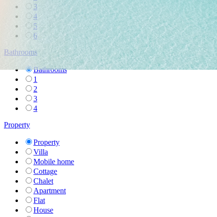
3
4
5
6
Bathrooms
Bathrooms
1
2
3
4
Property
Property
Villa
Mobile home
Cottage
Chalet
Apartment
Flat
House